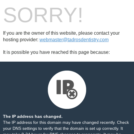
SORRY!
If you are the owner of this website, please contact your
hosting provider:
webmaster@tadrosdentistry.com
It is possible you have reached this page because:
The IP address has changed.
The IP address for this domain may have changed recently. Check
your DNS settings to verify that the domain is set up correctly. It