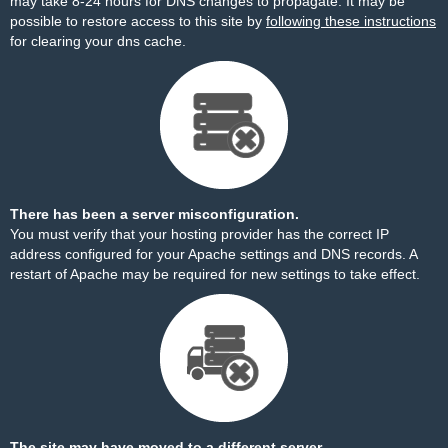
may take 8-24 hours for DNS changes to propagate. It may be
possible to restore access to this site by
following these instructions
for clearing your dns cache.
There has been a server misconfiguration.
You must verify that your hosting provider has the correct IP
address configured for your Apache settings and DNS records. A
restart of Apache may be required for new settings to take effect.
The site may have moved to a different server.